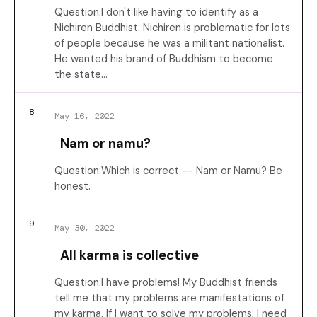
Question:I don't like having to identify as a
Nichiren Buddhist. Nichiren is problematic for lots
of people because he was a militant nationalist.
He wanted his brand of Buddhism to become
the state…
8
May 16, 2022
Nam or namu?
Question:Which is correct -- Nam or Namu? Be
honest.
9
May 30, 2022
All karma is collective
Question:I have problems! My Buddhist friends
tell me that my problems are manifestations of
my karma. If I want to solve my problems, I need