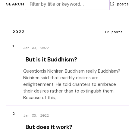
12 posts
SEARCH
12 posts
2022
1
Jan 03, 2022
But is it Buddhism?
Question:Is Nichiren Buddhism really Buddhism?
Nichiren said that earthly desires are
enlightenment. He told chanters to embrace
their desires rather than to extinguish them.
Because of this,…
2
Jan 05, 2022
But does it work?