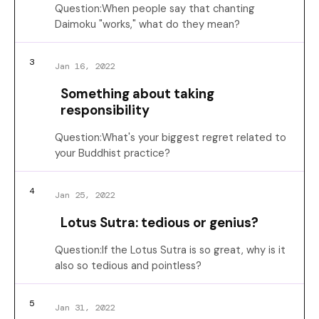
Question:When people say that chanting
Daimoku "works," what do they mean?
3
Jan 16, 2022
Something about taking
responsibility
Question:What's your biggest regret related to
your Buddhist practice?
4
Jan 25, 2022
Lotus Sutra: tedious or genius?
Question:If the Lotus Sutra is so great, why is it
also so tedious and pointless?
5
Jan 31, 2022