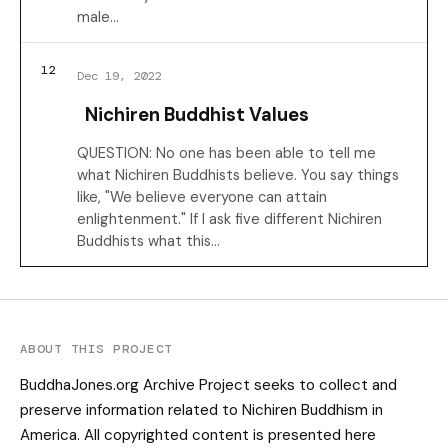
male…
12
Dec 19, 2022
Nichiren Buddhist Values
QUESTION: No one has been able to tell me
what Nichiren Buddhists believe. You say things
like, "We believe everyone can attain
enlightenment." If I ask five different Nichiren
Buddhists what this…
ABOUT THIS PROJECT
BuddhaJones.org Archive Project seeks to collect and
preserve information related to Nichiren Buddhism in
America. All copyrighted content is presented here