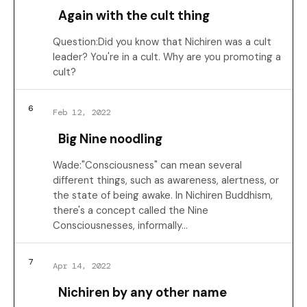
Again with the cult thing
Question:Did you know that Nichiren was a cult
leader? You're in a cult. Why are you promoting a
cult?
6
Feb 12, 2022
Big Nine noodling
Wade:"Consciousness" can mean several
different things, such as awareness, alertness, or
the state of being awake. In Nichiren Buddhism,
there's a concept called the Nine
Consciousnesses, informally…
7
Apr 14, 2022
Nichiren by any other name