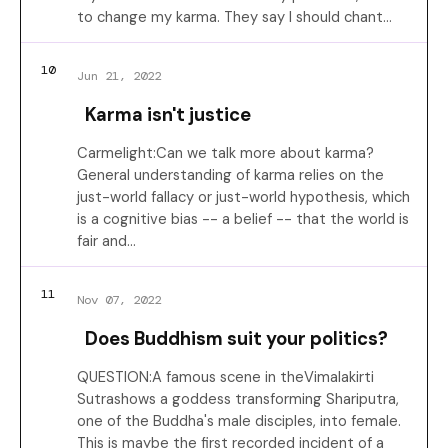
to change my karma. They say I should chant…
10
Jun 21, 2022
Karma isn't justice
Carmelight:Can we talk more about karma?
General understanding of karma relies on the
just-world fallacy or just-world hypothesis, which
is a cognitive bias -- a belief -- that the world is
fair and…
11
Nov 07, 2022
Does Buddhism suit your politics?
QUESTION:A famous scene in theVimalakirti
Sutrashows a goddess transforming Shariputra,
one of the Buddha's male disciples, into female.
This is maybe the first recorded incident of a