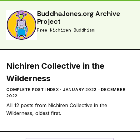
BuddhaJones.org Archive
Project
Free Nichiren Buddhism
Nichiren Collective in the
Wilderness
COMPLETE POST INDEX · JANUARY 2022 – DECEMBER
2022
All 12 posts from Nichiren Collective in the
Wilderness, oldest first.