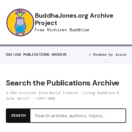
BuddhaJones.org Archive
Project
Free Nichiren Buddhism
SGI-USA PUBLICATIONS ARCHIVE
← Browse by issue
Search the Publications Archive
4,593 articles from World Tribune, Living Buddhism &
Soka Spirit · 1997–2001
SEARCH