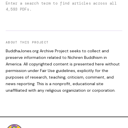
Enter a search term to find articles across all
4,593 PDFs.
ABOUT THIS PROJECT
BuddhaJones.org Archive Project seeks to collect and
preserve information related to Nichiren Buddhism in
America. All copyrighted content is presented here without
permission under Fair Use guidelines, explicitly for the
purposes of research, teaching, criticism, comment, and
news reporting. This is a nonprofit, educational site
unaffiliated with any religious organization or corporation.